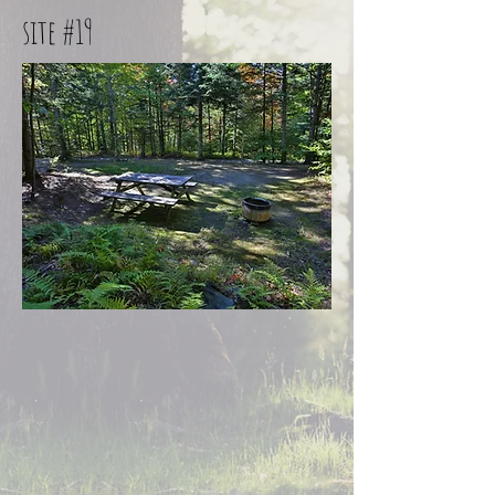
site #19